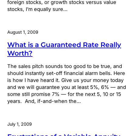
foreign stocks, or growth stocks versus value
stocks, I’m equally sure…
August 1, 2009
What is a Guaranteed Rate Really
Worth?
The sales pitch sounds too good to be true, and
should instantly set-off financial alarm bells. Here
is how I have heard it. Give us your money today
and we will guarantee you at least 5%, 6% — and
some still promise 7% — for the next 5, 10 or 15
years. And, if-and-when the…
July 1, 2009