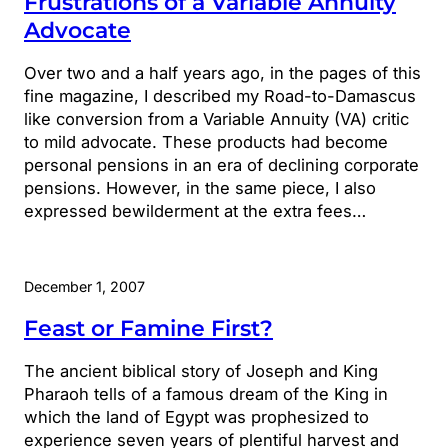
Frustrations of a Variable Annuity
Advocate
Over two and a half years ago, in the pages of this
fine magazine, I described my Road-to-Damascus
like conversion from a Variable Annuity (VA) critic
to mild advocate. These products had become
personal pensions in an era of declining corporate
pensions. However, in the same piece, I also
expressed bewilderment at the extra fees…
December 1, 2007
Feast or Famine First?
The ancient biblical story of Joseph and King
Pharaoh tells of a famous dream of the King in
which the land of Egypt was prophesized to
experience seven years of plentiful harvest and