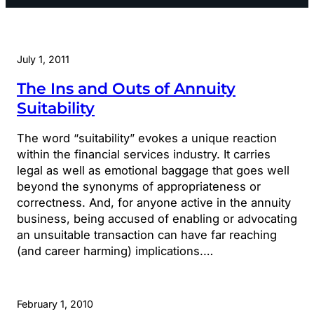
July 1, 2011
The Ins and Outs of Annuity
Suitability
The word “suitability” evokes a unique reaction
within the financial services industry. It carries
legal as well as emotional baggage that goes well
beyond the synonyms of appropriateness or
correctness. And, for anyone active in the annuity
business, being accused of enabling or advocating
an unsuitable transaction can have far reaching
(and career harming) implications.…
February 1, 2010