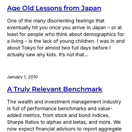
Age Old Lessons from Japan
One of the many disorienting feelings that
eventually hit you once you arrive in Japan – or at
least for people who think about demographics for
a living – is the lack of young children. I was in and
about Tokyo for almost two full days before I
actually saw any kids. It’s not that…
January 1, 2010
A Truly Relevant Benchmark
The wealth and investment management industry
is full of performance benchmarks and value-
added metrics, from stock and bond indices,
Sharpe Ratios to alphas and betas, and more. We
now expect financial advisors to report aggregate