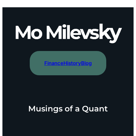
content
Finance
History
Blog
Musings of a Quant