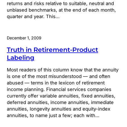
returns and risks relative to suitable, neutral and
unbiased benchmarks, at the end of each month,
quarter and year. This…
December 1, 2009
Truth in Retirement-Product
Labeling
Most readers of this column know that the annuity
is one of the most misunderstood — and often
abused — terms in the lexicon of retirement
income planning. Financial services companies
currently offer variable annuities, fixed annuities,
deferred annuities, income annuities, immediate
annuities, longevity annuities and equity-index
annuities, to name just a few; each with…