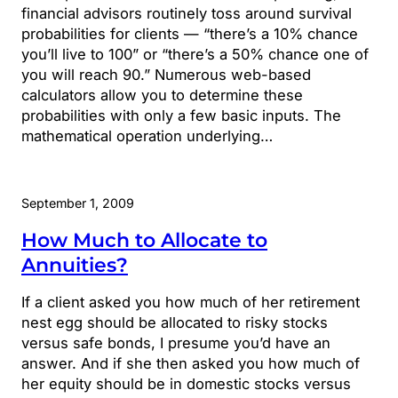
financial advisors routinely toss around survival
probabilities for clients — “there’s a 10% chance
you’ll live to 100” or “there’s a 50% chance one of
you will reach 90.” Numerous web-based
calculators allow you to determine these
probabilities with only a few basic inputs. The
mathematical operation underlying…
September 1, 2009
How Much to Allocate to
Annuities?
If a client asked you how much of her retirement
nest egg should be allocated to risky stocks
versus safe bonds, I presume you’d have an
answer. And if she then asked you how much of
her equity should be in domestic stocks versus