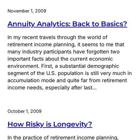
November 1, 2009
Annuity Analytics: Back to Basics?
In my recent travels through the world of
retirement income planning, it seems to me that
many industry participants have forgotten two
important facts about the current economic
environment. First, a substantial demographic
segment of the U.S. population is still very much in
accumulation mode and quite far from retirement
income needs, especially after last…
October 1, 2009
How Risky is Longevity?
In the practice of retirement income planning,