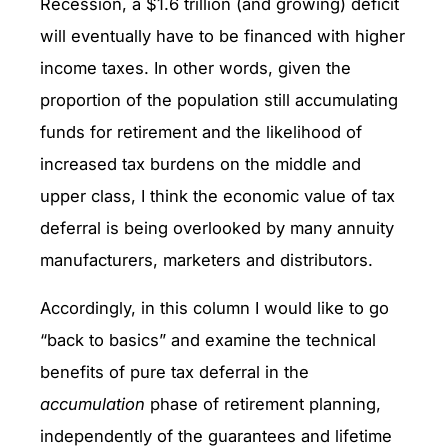
Recession, a $1.6 trillion (and growing) deficit
will eventually have to be financed with higher
income taxes. In other words, given the
proportion of the population still accumulating
funds for retirement and the likelihood of
increased tax burdens on the middle and
upper class, I think the economic value of tax
deferral is being overlooked by many annuity
manufacturers, marketers and distributors.
Accordingly, in this column I would like to go
“back to basics” and examine the technical
benefits of pure tax deferral in the
accumulation
phase of retirement planning,
independently of the guarantees and lifetime