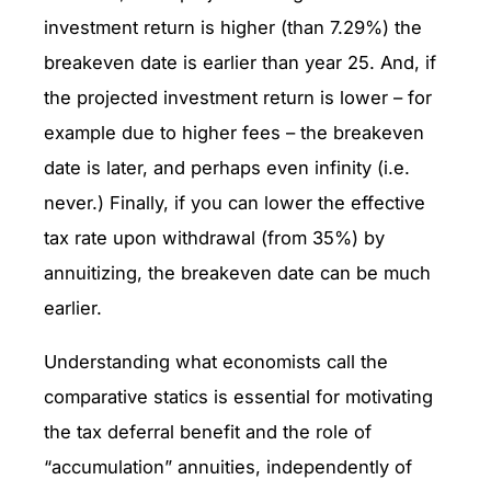
investment return is higher (than 7.29%) the
breakeven date is earlier than year 25. And, if
the projected investment return is lower – for
example due to higher fees – the breakeven
date is later, and perhaps even infinity (i.e.
never.) Finally, if you can lower the effective
tax rate upon withdrawal (from 35%) by
annuitizing, the breakeven date can be much
earlier.
Understanding what economists call the
comparative statics is essential for motivating
the tax deferral benefit and the role of
“accumulation” annuities, independently of