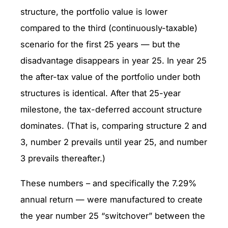
structure, the portfolio value is lower
compared to the third (continuously-taxable)
scenario for the first 25 years — but the
disadvantage disappears in year 25. In year 25
the after-tax value of the portfolio under both
structures is identical. After that 25-year
milestone, the tax-deferred account structure
dominates. (That is, comparing structure 2 and
3, number 2 prevails until year 25, and number
3 prevails thereafter.)
These numbers – and specifically the 7.29%
annual return — were manufactured to create
the year number 25 “switchover” between the