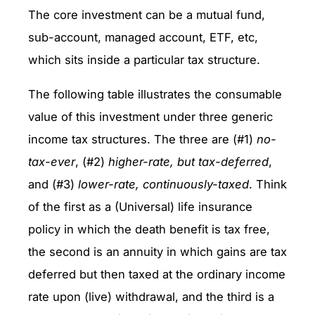
The core investment can be a mutual fund,
sub-account, managed account, ETF, etc,
which sits inside a particular tax structure.
The following table illustrates the consumable
value of this investment under three generic
income tax structures. The three are (#1)
no-
tax-ever
, (#2)
higher-rate, but tax-deferred
,
and (#3)
lower-rate, continuously-taxed
. Think
of the first as a (Universal) life insurance
policy in which the death benefit is tax free,
the second is an annuity in which gains are tax
deferred but then taxed at the ordinary income
rate upon (live) withdrawal, and the third is a