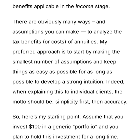
benefits applicable in the
income
stage.
There are obviously many ways – and
assumptions you can make — to analyze the
tax benefits (or costs) of annuities. My
preferred approach is to start by making the
smallest number of assumptions and keep
things as easy as possible for as long as
possible to develop a strong intuition. Indeed,
when explaining this to individual clients, the
motto should be: simplicity first, then accuracy.
So, here’s my starting point: Assume that you
invest $100 in a generic “portfolio” and you
plan to hold this investment for a long time.