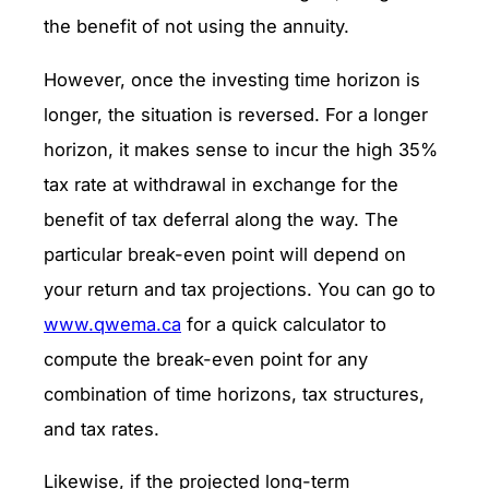
the benefit of not using the annuity.
However, once the investing time horizon is
longer, the situation is reversed. For a longer
horizon, it makes sense to incur the high 35%
tax rate at withdrawal in exchange for the
benefit of tax deferral along the way. The
particular break-even point will depend on
your return and tax projections. You can go to
www.qwema.ca
for a quick calculator to
compute the break-even point for any
combination of time horizons, tax structures,
and tax rates.
Likewise, if the projected long-term