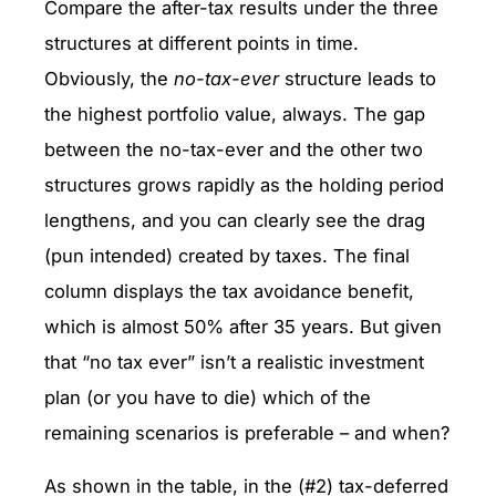
Compare the after-tax results under the three
structures at different points in time.
Obviously, the
no-tax-ever
structure leads to
the highest portfolio value, always. The gap
between the no-tax-ever and the other two
structures grows rapidly as the holding period
lengthens, and you can clearly see the drag
(pun intended) created by taxes. The final
column displays the tax avoidance benefit,
which is almost 50% after 35 years. But given
that “no tax ever” isn’t a realistic investment
plan (or you have to die) which of the
remaining scenarios is preferable – and when?
As shown in the table, in the (#2) tax-deferred