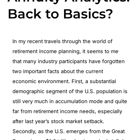
Back to Basics?
In my recent travels through the world of
retirement income planning, it seems to me
that many industry participants have forgotten
two important facts about the current
economic environment. First, a substantial
demographic segment of the U.S. population is
still very much in accumulation mode and quite
far from retirement income needs, especially
after last year’s stock market setback.
Secondly, as the U.S. emerges from the Great