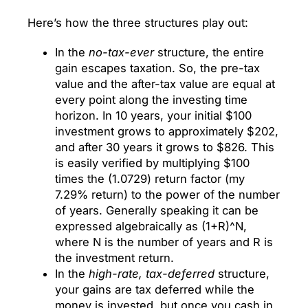
Here’s how the three structures play out:
In the
no-tax-ever
structure, the entire
gain escapes taxation. So, the pre-tax
value and the after-tax value are equal at
every point along the investing time
horizon. In 10 years, your initial $100
investment grows to approximately $202,
and after 30 years it grows to $826. This
is easily verified by multiplying $100
times the (1.0729) return factor (my
7.29% return) to the power of the number
of years. Generally speaking it can be
expressed algebraically as (1+R)^N,
where N is the number of years and R is
the investment return.
In the
high-rate, tax-deferred
structure,
your gains are tax deferred while the
money is invested, but once you cash in