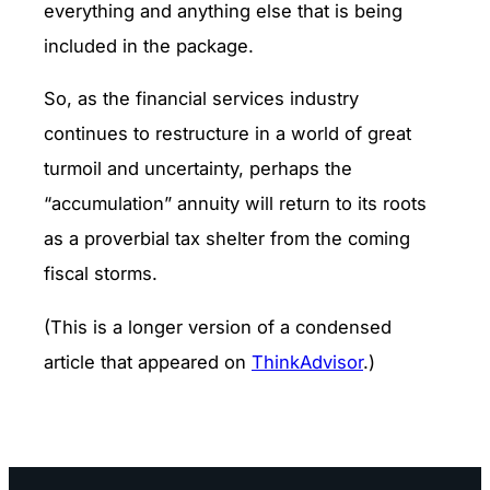
everything and anything else that is being
included in the package.
So, as the financial services industry
continues to restructure in a world of great
turmoil and uncertainty, perhaps the
“accumulation” annuity will return to its roots
as a proverbial tax shelter from the coming
fiscal storms.
(This is a longer version of a condensed
article that appeared on
ThinkAdvisor
.)