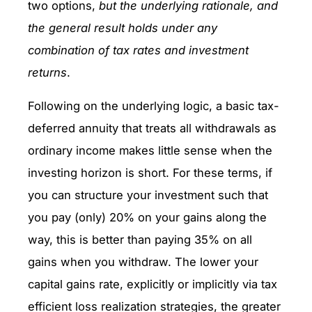
two options,
but the underlying rationale, and
the general result holds under any
combination of tax rates and investment
returns
.
Following on the underlying logic, a basic tax-
deferred annuity that treats all withdrawals as
ordinary income makes little sense when the
investing horizon is short. For these terms, if
you can structure your investment such that
you pay (only) 20% on your gains along the
way, this is better than paying 35% on all
gains when you withdraw. The lower your
capital gains rate, explicitly or implicitly via tax
efficient loss realization strategies, the greater