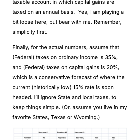
taxable account in which capital gains are
taxed on an annual basis. Yes, I am playing a
bit loose here, but bear with me. Remember,
simplicity first.
Finally, for the actual numbers, assume that
(Federal) taxes on ordinary income is 35%,
and (Federal) taxes on capital gains is 20%,
which is a conservative forecast of where the
current (historically low) 15% rate is soon
headed. I’ll ignore State and local taxes, to
keep things simple. (Or, assume you live in my
favorite States, Texas or Wyoming.)