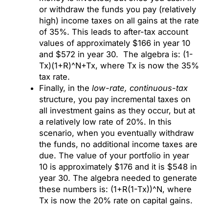
or withdraw the funds you pay (relatively
high) income taxes on all gains at the rate
of 35%. This leads to after-tax account
values of approximately $166 in year 10
and $572 in year 30. The algebra is: (1-
Tx)(1+R)^N+Tx, where Tx is now the 35%
tax rate.
Finally, in the
low-rate, continuous-tax
structure, you pay incremental taxes on
all investment gains as they occur, but at
a relatively low rate of 20%. In this
scenario, when you eventually withdraw
the funds, no additional income taxes are
due. The value of your portfolio in year
10 is approximately $176 and it is $548 in
year 30. The algebra needed to generate
these numbers is: (1+R(1-Tx))^N, where
Tx is now the 20% rate on capital gains.