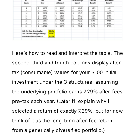
Here’s how to read and interpret the table. The
second, third and fourth columns display after-
tax (consumable) values for your $100 initial
investment under the 3 structures, assuming
the underlying portfolio earns 7.29% after-fees
pre-tax each year. (Later I’ll explain why I
selected a return of exactly 7.29%, but for now
think of it as the long-term after-fee return
from a generically diversified portfolio.)