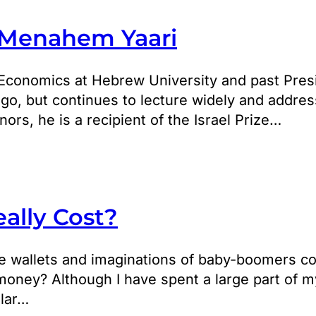
 Menahem Yaari
Economics at Hebrew University and past Presi
ago, but continues to lecture widely and addre
s, he is a recipient of the Israel Prize…
ally Cost?
he wallets and imaginations of baby-boomers co
 money? Although I have spent a large part of m
ular…