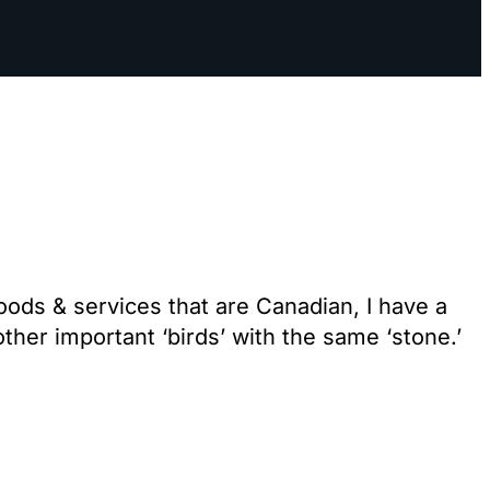
ods & services that are Canadian, I have a
other important ‘birds’ with the same ‘stone.’