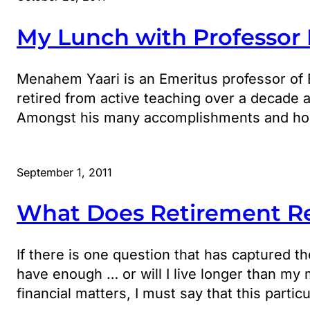
My Lunch with Professor
Menahem Yaari is an Emeritus professor of 
retired from active teaching over a decade 
Amongst his many accomplishments and honor
September 1, 2011
What Does Retirement Re
If there is one question that has captured t
have enough … or will I live longer than my
financial matters, I must say that this partic