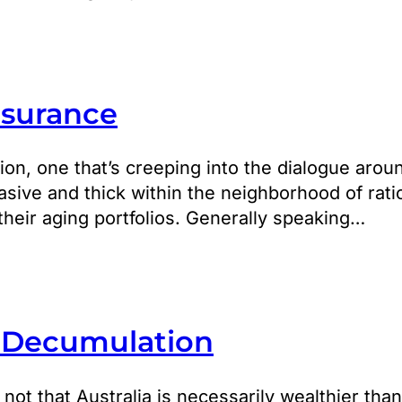
nsurance
ion, one that’s creeping into the dialogue arou
asive and thick within the neighborhood of rati
their aging portfolios. Generally speaking…
. Decumulation
t’s not that Australia is necessarily wealthier th