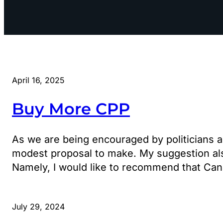
April 16, 2025
Buy More CPP
As we are being encouraged by politicians a
modest proposal to make. My suggestion also h
Namely, I would like to recommend that Ca
July 29, 2024