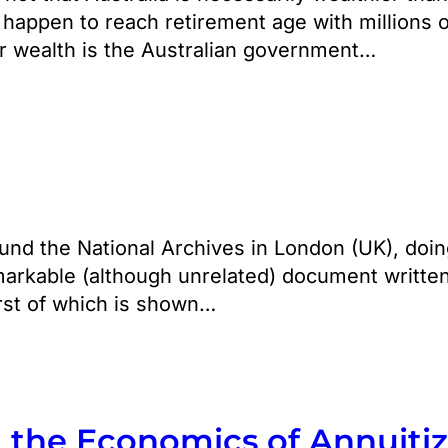
 happen to reach retirement age with millions o
eir wealth is the Australian government…
nd the National Archives in London (UK), doing
markable (although unrelated) document written
irst of which is shown…
& the Economics of Annuiti