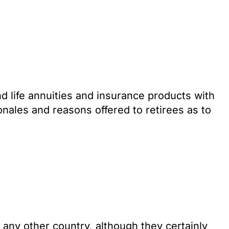
nd life annuities and insurance products with
onales and reasons offered to retirees as to
an any other country, although they certainly