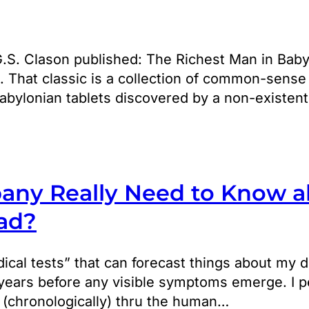
S. Clason published: The Richest Man in Baby
n. That classic is a collection of common-sens
abylonian tablets discovered by a non-existent
any Really Need to Know ab
Bad?
cal tests” that can forecast things about my d
ears before any visible symptoms emerge. I pe
 (chronologically) thru the human…