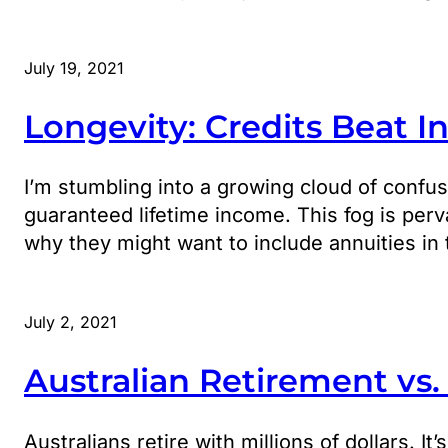
July 19, 2021
Longevity: Credits Beat I
I’m stumbling into a growing cloud of confus
guaranteed lifetime income. This fog is perv
why they might want to include annuities in 
July 2, 2021
Australian Retirement vs
Australians retire with millions of dollars. I