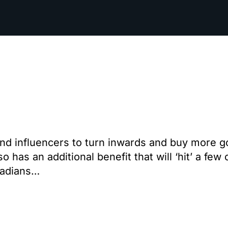
nd influencers to turn inwards and buy more go
as an additional benefit that will ‘hit’ a few 
nadians…