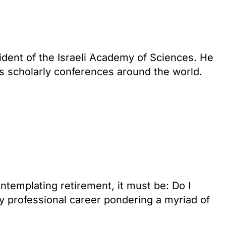
dent of the Israeli Academy of Sciences. He
ss scholarly conferences around the world.
ntemplating retirement, it must be: Do I
y professional career pondering a myriad of