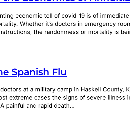
ting economic toll of covid-19 is of immediate
ality. Whether it’s doctors in emergency room
structions, the randomness or mortality is be
he Spanish Flu
, doctors at a military camp in Haskell County,
ost extreme cases the signs of severe illness 
 A painful and rapid death…