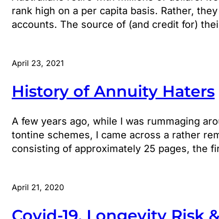
rank high on a per capita basis. Rather, they
accounts. The source of (and credit for) th
April 23, 2021
History of Annuity Haters
A few years ago, while I was rummaging arou
tontine schemes, I came across a rather re
consisting of approximately 25 pages, the f
April 21, 2020
Covid-19, Longevity Risk 