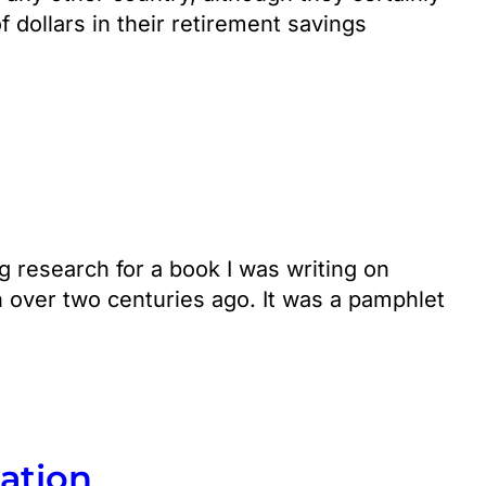
f dollars in their retirement savings
 research for a book I was writing on
 over two centuries ago. It was a pamphlet
zation