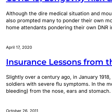
Although the dire medical situation and moun
also prompted many to ponder their own mort
home attendants pondering their own DNR in
April 17, 2020
Insurance Lessons from t
Slightly over a century ago, in January 1918
soldiers with severe flu symptoms. In the m
bleeding) from the nose, ears and stomach.
October 26, 2011