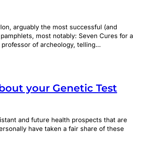
lon, arguably the most successful (and
e pamphlets, most notably: Seven Cures for a
 professor of archeology, telling…
out your Genetic Test
istant and future health prospects that are
rsonally have taken a fair share of these