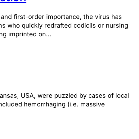
 and first-order importance, the virus has
s who quickly redrafted codicils or nursing
ing imprinted on…
 Kansas, USA, were puzzled by cases of local
included hemorrhaging (i.e. massive