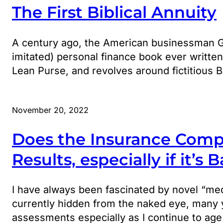
The First Biblical Annuity
A century ago, the American businessman G.
imitated) personal finance book ever writte
Lean Purse, and revolves around fictitious B
November 20, 2022
Does the Insurance Comp
Results, especially if it’s 
I have always been fascinated by novel “medi
currently hidden from the naked eye, many y
assessments especially as I continue to age