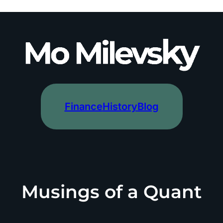
Finance
History
Blog
Musings of a Quant