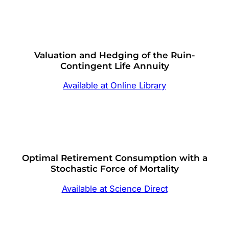
Valuation and Hedging of the Ruin-
Contingent Life Annuity
Available at Online Library
Optimal Retirement Consumption with a
Stochastic Force of Mortality
Available at Science Direct