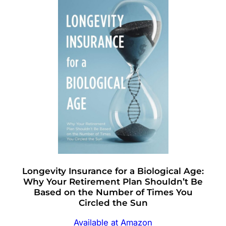
Longevity Insurance for a Biological Age:
Why Your Retirement Plan Shouldn’t Be
Based on the Number of Times You
Circled the Sun
Available at Amazon