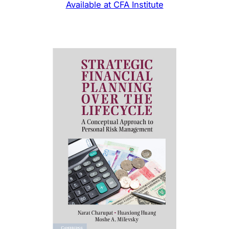
Available at CFA Institute