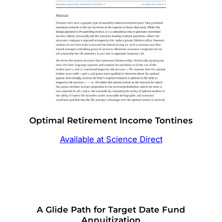
Optimal Retirement Income Tontines
Available at Science Direct
A Glide Path for Target Date Fund
Annuitization