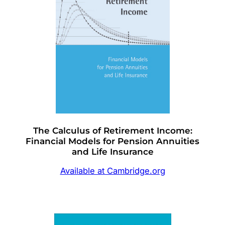
The Calculus of Retirement Income:
Financial Models for Pension Annuities
and Life Insurance
Available at Cambridge.org