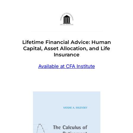
Lifetime Financial Advice: Human
Capital, Asset Allocation, and Life
Insurance
Available at CFA Institute