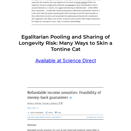
Egalitarian Pooling and Sharing of
Longevity Risk: Many Ways to Skin a
Tontine Cat
Available at Science Direct