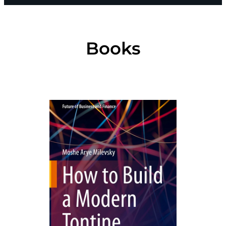
Books