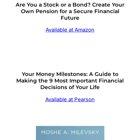
Are You a Stock or a Bond? Create Your
Own Pension for a Secure Financial
Future
Available at Amazon
Your Money Milestones: A Guide to
Making the 9 Most Important Financial
Decisions of Your Life
Available at Pearson