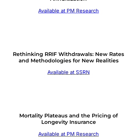
Available at PM Research
Rethinking RRIF Withdrawals: New Rates
and Methodologies for New Realities
Available at SSRN
Mortality Plateaus and the Pricing of
Longevity Insurance
Available at PM Research