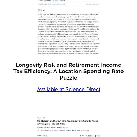
Longevity Risk and Retirement Income
Tax Efficiency: A Location Spending Rate
Puzzle
Available at Science Direct