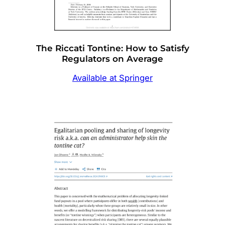
The Riccati Tontine: How to Satisfy
Regulators on Average
Available at Springer