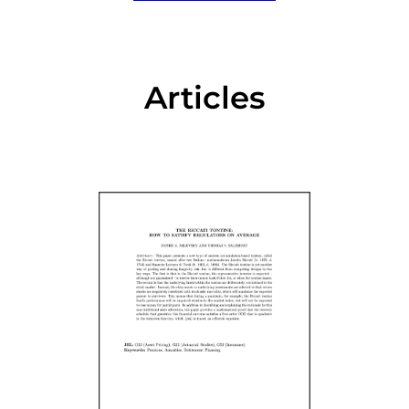
Articles