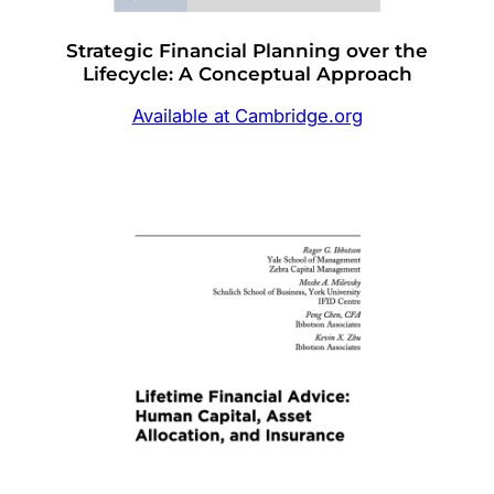
Strategic Financial Planning over the
Lifecycle: A Conceptual Approach
Available at Cambridge.org