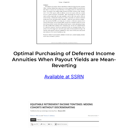
Optimal Purchasing of Deferred Income
Annuities When Payout Yields are Mean-
Reverting
Available at SSRN