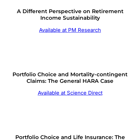
A Different Perspective on Retirement
Income Sustainability
Available at PM Research
Portfolio Choice and Mortality-contingent
Claims: The General HARA Case
Available at Science Direct
Portfolio Choice and Life Insurance: The