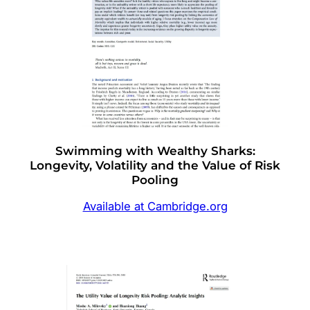
Swimming with Wealthy Sharks:
Longevity, Volatility and the Value of Risk
Pooling
Available at Cambridge.org