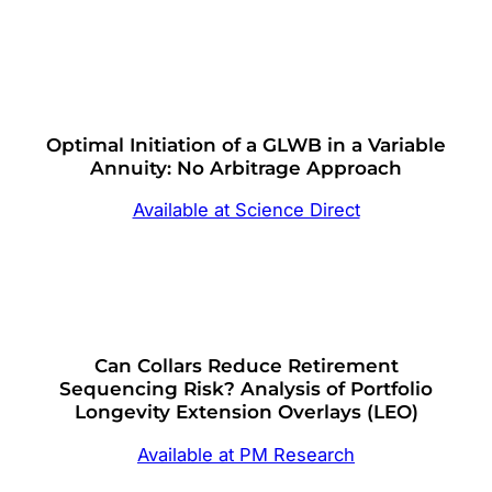
Optimal Initiation of a GLWB in a Variable
Annuity: No Arbitrage Approach
Available at Science Direct
Can Collars Reduce Retirement
Sequencing Risk? Analysis of Portfolio
Longevity Extension Overlays (LEO)
Available at PM Research