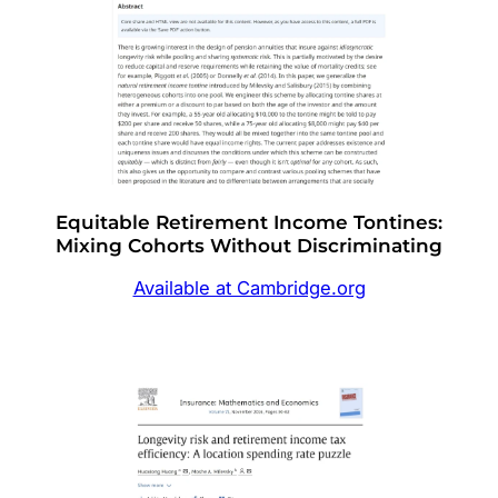
Equitable Retirement Income Tontines:
Mixing Cohorts Without Discriminating
Available at Cambridge.org