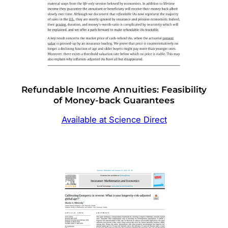
Refundable Income Annuities: Feasibility
of Money-back Guarantees
Available at Science Direct