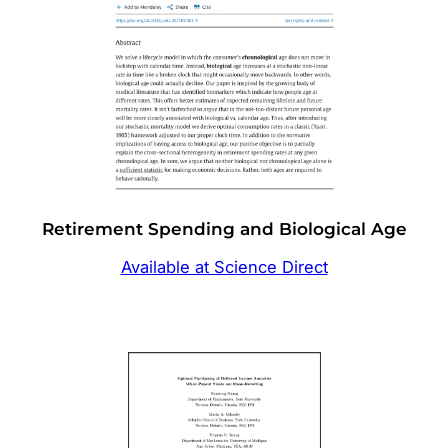
Retirement Spending and Biological Age
Available at Science Direct