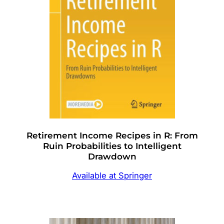
Retirement Income Recipes in R: From
Ruin Probabilities to Intelligent
Drawdown
Available at Springer