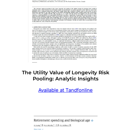
The Utility Value of Longevity Risk
Pooling: Analytic Insights
Available at Tandfonline