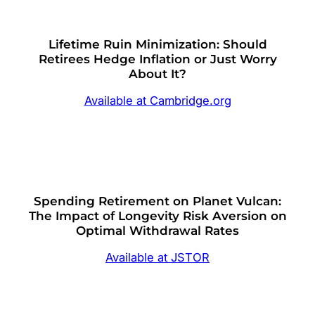
Lifetime Ruin Minimization: Should
Retirees Hedge Inflation or Just Worry
About It?
Available at Cambridge.org
Spending Retirement on Planet Vulcan:
The Impact of Longevity Risk Aversion on
Optimal Withdrawal Rates
Available at JSTOR