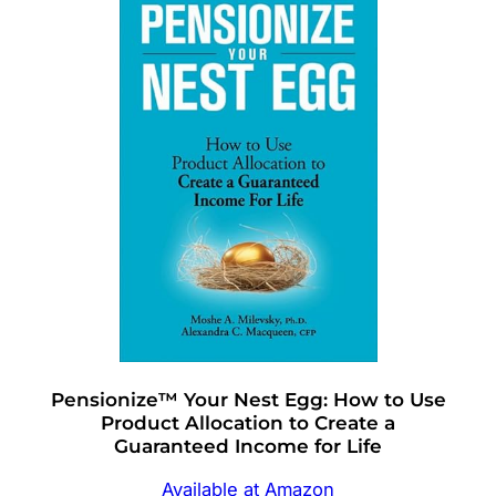
Pensionize™ Your Nest Egg: How to Use
Product Allocation to Create a
Guaranteed Income for Life
Available at Amazon