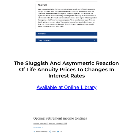
The Sluggish And Asymmetric Reaction
Of Life Annuity Prices To Changes In
Interest Rates
Available at Online Library