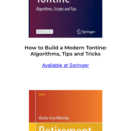
How to Build a Modern Tontine:
Algorithms, Tips and Tricks
Available at Springer