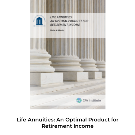
Life Annuities: An Optimal Product for
Retirement Income