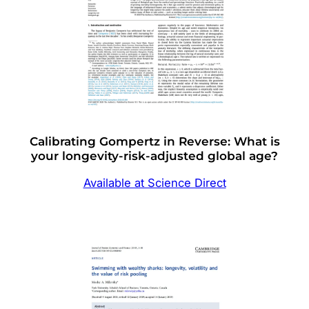
Calibrating Gompertz in Reverse: What is
your longevity-risk-adjusted global age?
Available at Science Direct