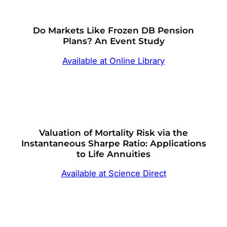
Do Markets Like Frozen DB Pension
Plans? An Event Study
Available at Online Library
Valuation of Mortality Risk via the
Instantaneous Sharpe Ratio: Applications
to Life Annuities
Available at Science Direct