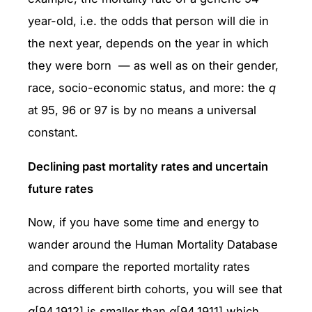
year-old, i.e. the odds that person will die in
the next year, depends on the year in which
they were born — as well as on their gender,
race, socio-economic status, and more: the
q
at 95, 96 or 97 is by no means a universal
constant.
Declining past mortality rates and uncertain
future rates
Now, if you have some time and energy to
wander around the Human Mortality Database
and compare the reported mortality rates
across different birth cohorts, you will see that
q
[94,1912] is smaller than
q
[94,1911] which