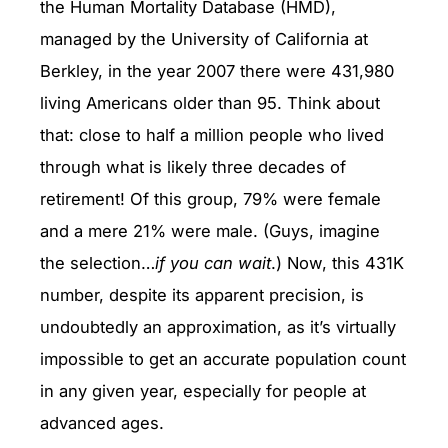
the Human Mortality Database (HMD),
managed by the University of California at
Berkley, in the year 2007 there were 431,980
living Americans older than 95. Think about
that: close to half a million people who lived
through what is likely three decades of
retirement! Of this group, 79% were female
and a mere 21% were male. (Guys, imagine
the selection…
if you can wait
.) Now, this 431K
number, despite its apparent precision, is
undoubtedly an approximation, as it’s virtually
impossible to get an accurate population count
in any given year, especially for people at
advanced ages.