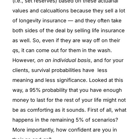
(i.e., set reserves) based on these actuarial
values and calcualtions because they sell a lot
of longevity insurance — and they often take
both sides of the deal by selling life insurance
as well. So, even if they are way off on their
q
s, it can come out for them in the wash.
However,
on an individual basis
, and for your
clients, survival probabilities have less
meaning and less significance. Looked at this
way, a 95% probability that you have enough
money to last for the rest of your life might not
be as comforting as it sounds. First of all, what
happens in the remaining 5% of scenarios?
More importantly, how confident are you in