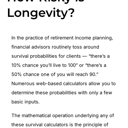
Longevity?
In the practice of retirement income planning,
financial advisors routinely toss around
survival probabilities for clients — “there’s a
10% chance you’ll live to 100” or “there’s a
50% chance one of you will reach 90.”
Numerous web-based calculators allow you to
determine these probabilities with only a few
basic inputs.
The mathematical operation underlying any of
these survival calculators is the principle of