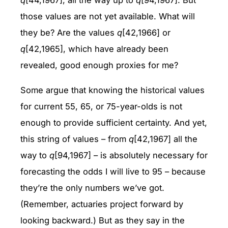
q
[44,1967], all the way up to
q
[94,1967]. But
those values are not yet available. What will
they be? Are the values
q
[42,1966] or
q
[42,1965], which have already been
revealed, good enough proxies for me?
Some argue that knowing the historical values
for current 55, 65, or 75-year-olds is not
enough to provide sufficient certainty. And yet,
this string of values – from
q
[42,1967] all the
way to
q
[94,1967] – is absolutely necessary for
forecasting the odds I will live to 95 – because
they’re the only numbers we’ve got.
(Remember, actuaries project forward by
looking backward.) But as they say in the