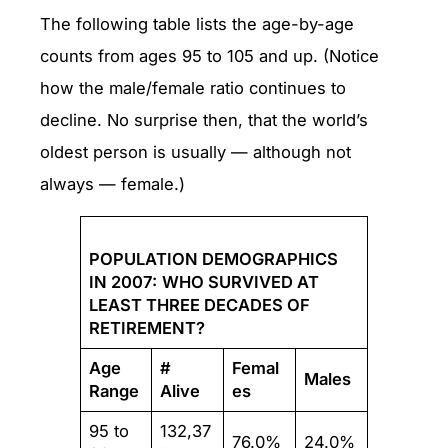
The following table lists the age-by-age
counts from ages 95 to 105 and up. (Notice
how the male/female ratio continues to
decline. No surprise then, that the world’s
oldest person is usually — although not
always — female.)
POPULATION DEMOGRAPHICS
IN 2007:
WHO SURVIVED AT
LEAST THREE DECADES OF
RETIREMENT?
Age
#
Femal
Males
Range
Alive
es
95 to
132,37
76.0%
24.0%