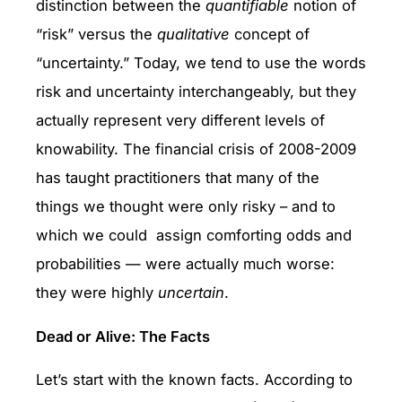
distinction between the
quantifiable
notion of
“risk” versus the
qualitative
concept of
“uncertainty.” Today, we tend to use the words
risk and uncertainty interchangeably, but they
actually represent very different levels of
knowability. The financial crisis of 2008-2009
has taught practitioners that many of the
things we thought were only risky – and to
which we could assign comforting odds and
probabilities — were actually much worse:
they were highly
uncertain
.
Dead or Alive: The Facts
Let’s start with the known facts. According to