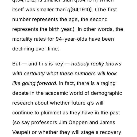
itself was smaller than
q
[94,1910]. (The first
number represents the age, the second
represents the birth year.) In other words, the
mortality rates for 94-year-olds have been
declining over time.
But — and this is key —
nobody really knows
with certainty what these numbers will look
like going forward
. In fact, there is a raging
debate in the academic world of demographic
research about whether future
q
’s will
continue to plummet as they have in the past
(so say professors Jim Oeppen and James
Vaupel) or whether they will stage a recovery