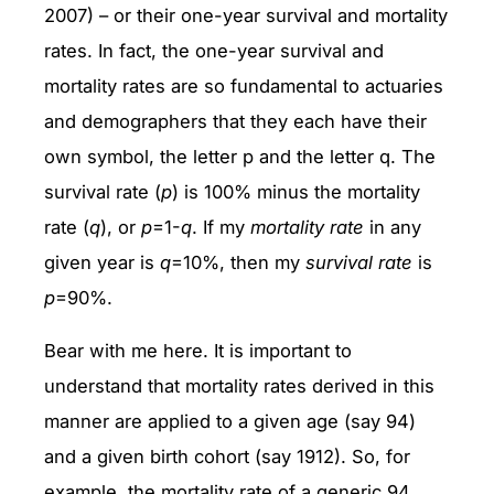
2007) – or their one-year survival and mortality
rates. In fact, the one-year survival and
mortality rates are so fundamental to actuaries
and demographers that they each have their
own symbol, the letter p and the letter q. The
survival rate (
p
) is 100% minus the mortality
rate (
q
), or
p
=1-
q
. If my
mortality rate
in any
given year is
q
=10%, then my
survival rate
is
p
=90%.
Bear with me here. It is important to
understand that mortality rates derived in this
manner are applied to a given age (say 94)
and a given birth cohort (say 1912). So, for
example, the mortality rate of a generic 94