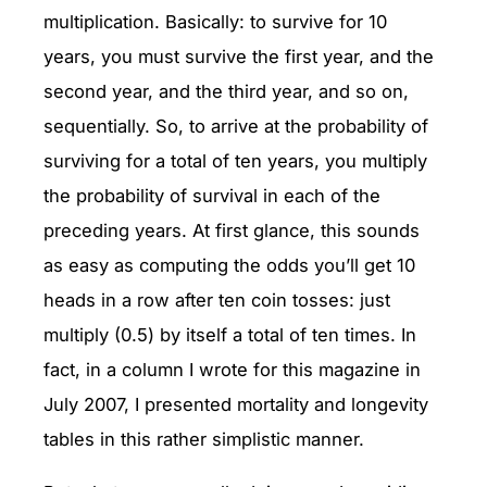
multiplication. Basically: to survive for 10
years, you must survive the first year, and the
second year, and the third year, and so on,
sequentially. So, to arrive at the probability of
surviving for a total of ten years, you multiply
the probability of survival in each of the
preceding years. At first glance, this sounds
as easy as computing the odds you’ll get 10
heads in a row after ten coin tosses: just
multiply (0.5) by itself a total of ten times. In
fact, in a column I wrote for this magazine in
July 2007, I presented mortality and longevity
tables in this rather simplistic manner.