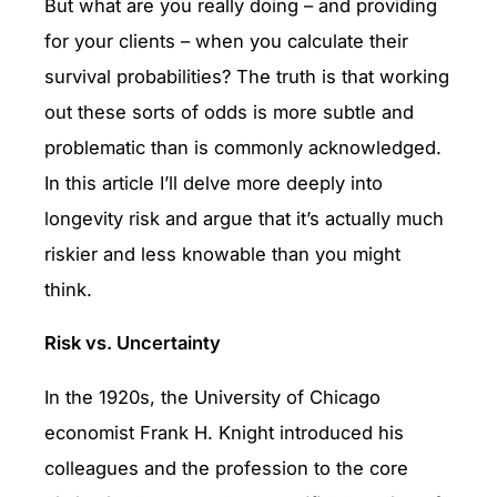
But what are you really doing – and providing
for your clients – when you calculate their
survival probabilities? The truth is that working
out these sorts of odds is more subtle and
problematic than is commonly acknowledged.
In this article I’ll delve more deeply into
longevity risk and argue that it’s actually much
riskier and less knowable than you might
think.
Risk vs. Uncertainty
In the 1920s, the University of Chicago
economist Frank H. Knight introduced his
colleagues and the profession to the core