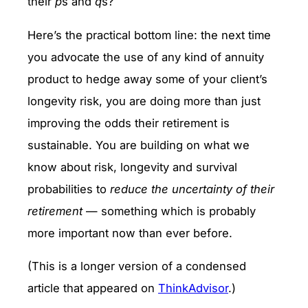
their
p
s and
q
s?
Here’s the practical bottom line: the next time
you advocate the use of any kind of annuity
product to hedge away some of your client’s
longevity risk, you are doing more than just
improving the odds their retirement is
sustainable. You are building on what we
know about risk, longevity and survival
probabilities to
reduce the uncertainty of their
retirement
— something which is probably
more important now than ever before.
(This is a longer version of a condensed
article that appeared on
ThinkAdvisor
.)