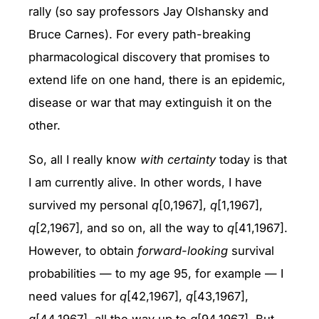
rally (so say professors Jay Olshansky and
Bruce Carnes). For every path-breaking
pharmacological discovery that promises to
extend life on one hand, there is an epidemic,
disease or war that may extinguish it on the
other.
So, all I really know
with certainty
today is that
I am currently alive. In other words, I have
survived my personal
q
[0,1967],
q
[1,1967],
q
[2,1967], and so on, all the way to
q
[41,1967].
However, to obtain
forward-looking
survival
probabilities — to my age 95, for example — I
need values for
q
[42,1967],
q
[43,1967],