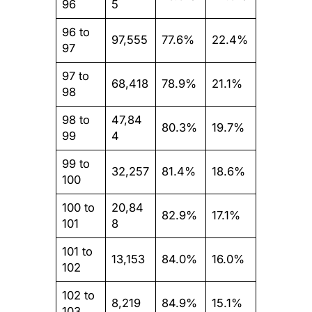
96
5
96 to
97,555
77.6%
22.4%
97
97 to
68,418
78.9%
21.1%
98
98 to
47,84
80.3%
19.7%
99
4
99 to
32,257
81.4%
18.6%
100
100 to
20,84
82.9%
17.1%
101
8
101 to
13,153
84.0%
16.0%
102
102 to
8,219
84.9%
15.1%
103