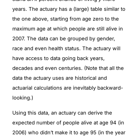
years. The actuary has a (large) table similar to
the one above, starting from age zero to the
maximum age at which people are still alive in
2007. The data can be grouped by gender,
race and even health status. The actuary will
have access to data going back years,
decades and even centuries. (Note that all the
data the actuary uses are historical and
actuarial calculations are inevitably backward-
looking.)
Using this data, an actuary can derive the
expected number of people alive at age 94 (in
2006) who didn’t make it to age 95 (in the year