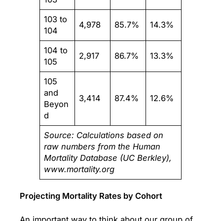
103 to
4,978
85.7%
14.3%
104
104 to
2,917
86.7%
13.3%
105
105
and
3,414
87.4%
12.6%
Beyon
d
Source: Calculations based on
raw numbers from the Human
Mortality Database (UC Berkley),
www.mortality.org
Projecting Mortality Rates by Cohort
An important way to think about our group of