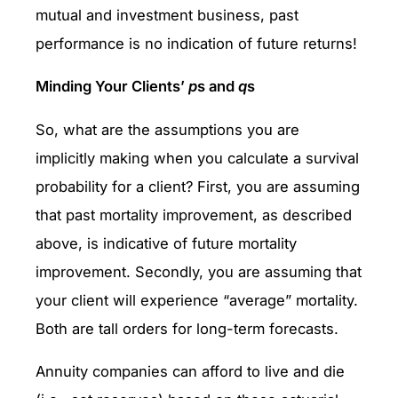
mutual and investment business, past
performance is no indication of future returns!
Minding Your Clients’
p
s and
q
s
So, what are the assumptions you are
implicitly making when you calculate a survival
probability for a client? First, you are assuming
that past mortality improvement, as described
above, is indicative of future mortality
improvement. Secondly, you are assuming that
your client will experience “average” mortality.
Both are tall orders for long-term forecasts.
Annuity companies can afford to live and die