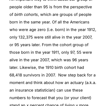
people older than 95 is from the perspective
of
birth cohorts
, which are groups of people
born in the same year. Of all the Americans
who were age zero (i.e. born) in the year 1912,
only 132,375 were still alive in the year 2007,
or 95 years later. From the cohort group of
those born in the year 1911, only 97, 55 were
alive in the year 2007, which was 96 years
later. Likewise, the 1910 birth cohort had
68,418 survivors in 2007. Now step back for a
moment and think about how an actuary (a.k.a.
an insurance statistician) can use these
numbers to forecast that you (or your client)
stand an
x
percent chance of living
y
more