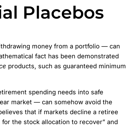
al Placebos
 withdrawing money from a portfolio — can
 mathematical fact has been demonstrated
ce
products, such as guaranteed minimum
etirement spending needs into safe
 bear market — can somehow avoid the
elieves that if markets decline a retiree
for the stock allocation to recover” and