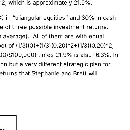
)^2, which is approximately 21.9%.
0% in “triangular equities” and 30% in cash
e of three possible investment returns.
e average). All of them are with equal
ot of (1/3)(0)+(1/3)(0.20)^2+(1/3)(0.20)^2,
600/$100,000) times 21.9% is also 16.3%. In
n but a very different strategic plan for
eturns that Stephanie and Brett will