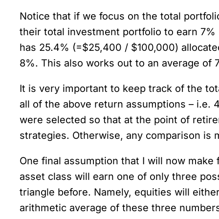
Notice that if we focus on the total portfo
their total investment portfolio to earn 7
has 25.4% (=$25,400 / $100,000) allocated
8%. This also works out to an average of 
It is very important to keep track of the to
all of the above return assumptions – i.e.
were selected so that at the point of retir
strategies. Otherwise, any comparison is 
One final assumption that I will now make f
asset class will earn one of only three po
triangle before. Namely, equities will eit
arithmetic average of these three numbers 