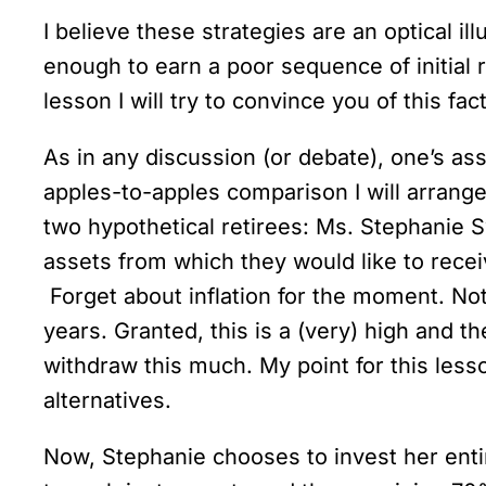
I believe these strategies are an optical il
enough to earn a poor sequence of initial r
lesson I will try to convince you of this fa
As in any discussion (or debate), one’s as
apples-to-apples comparison I will arrange
two hypothetical retirees: Ms. Stephanie S
assets from which they would like to rece
Forget about inflation for the moment. Not
years. Granted, this is a (very) high and 
withdraw this much. My point for this less
alternatives.
Now, Stephanie chooses to invest her entir