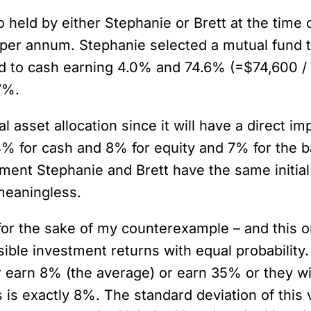
lio held by either Stephanie or Brett at the time
% per annum. Stephanie selected a mutual fund t
 to cash earning 4.0% and 74.6% (=$74,600 / $
7%.
tal asset allocation since it will have a direct
 4% for cash and 8% for equity and 7% for the 
ement Stephanie and Brett have the same initial
meaningless.
or the sake of my counterexample – and this one 
ssible investment returns with equal probabili
her earn 8% (the average) or earn 35% or they w
is exactly 8%. The standard deviation of this v