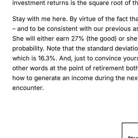
investment returns is the square root of th
Stay with me here. By virtue of the fact t
– and to be consistent with our previous a
She will either earn 27% (the good) or she 
probability. Note that the standard deviati
which is 16.3%. And, just to convince your
other words at the point of retirement both
how to generate an income during the next t
encounter.