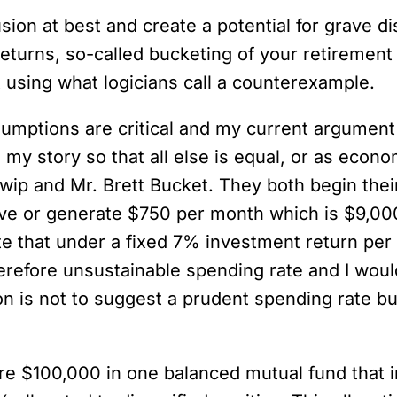
lusion at best and create a potential for grave 
eturns, so-called bucketing of your retirement 
ct using what logicians call a counterexample.
sumptions are critical and my current argument 
 my story so that all else is equal, or as econ
wip and Mr. Brett Bucket. They both begin their
ive or generate $750 per month which is $9,000
e that under a fixed 7% investment return per 
therefore unsustainable spending rate and I wou
on is not to suggest a prudent spending rate bu
e $100,000 in one balanced mutual fund that in