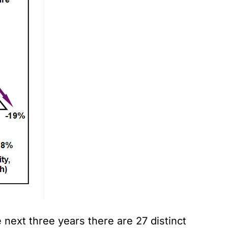
 next three years there are 27 distinct