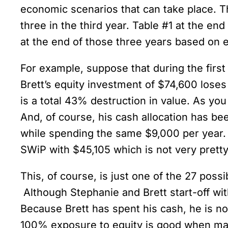
economic scenarios that can take place. Th
three in the third year. Table #1 at the end
at the end of those three years based on 
For example, suppose that during the first
Brett’s equity investment of $74,600 loses 
is a total 43% destruction in value. As yo
And, of course, his cash allocation has b
while spending the same $9,000 per year. 
SWiP with $45,105 which is not very pretty, 
This, of course, is just one of the 27 possib
Although Stephanie and Brett start-off with
Because Brett has spent his cash, he is no
100% exposure to equity is good when mar