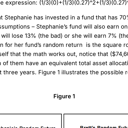
e expression: (1/3)(0)+(1/3)(0.27)^2+(1/3)(0.27
hat Stephanie has invested in a fund that has 7
ssumptions – Stephanie’s fund will also earn on
will lose 13% (the bad) or she will earn 7% (th
on for her fund’s random return is the square ro
self that the math works out, notice that ($74,
 of them have an equivalent total asset allocatio
hree years. Figure 1 illustrates the possible r
Figure 1