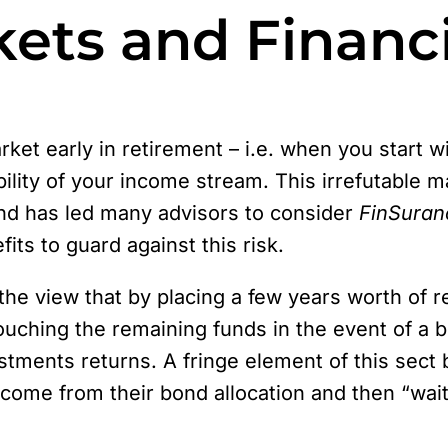
ets and Financi
market early in retirement – i.e. when you start
bility of your income stream. This irrefutable
and has led many advisors to consider
FinSuran
ts to guard against this risk.
e view that by placing a few years worth of r
ouching the remaining funds in the event of a
tments returns. A fringe element of this sect b
come from their bond allocation and then “wait 