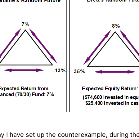
y I have set up the counterexample, during the