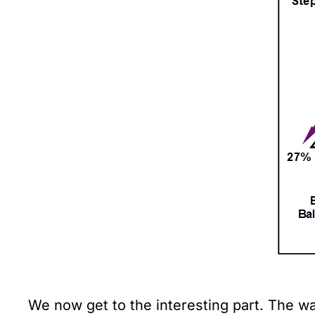
We now get to the interesting part. The wa