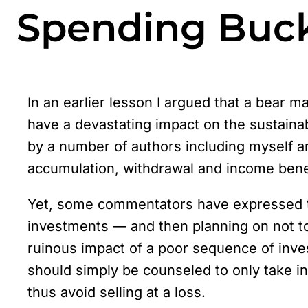
Spending Buck
In an earlier lesson I argued that a bear 
have a devastating impact on the sustaina
by a number of authors including myself 
accumulation, withdrawal and income benefi
Yet, some commentators have expressed th
investments — and then planning on not t
ruinous impact of a poor sequence of inves
should simply be counseled to only take in
thus avoid selling at a loss.