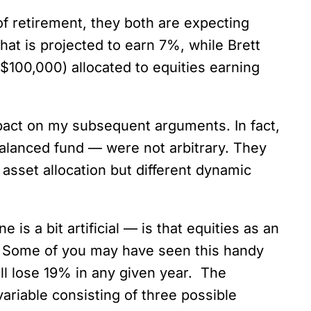
 of retirement, they both are expecting
hat is projected to earn 7%, while Brett
100,000) allocated to equities earning
 impact on my subsequent arguments. In fact,
balanced fund — were not arbitrary. They
 asset allocation but different dynamic
is a bit artificial — is that equities as an
ty. Some of you may have seen this handy
ill lose 19% in any given year. The
ariable consisting of three possible