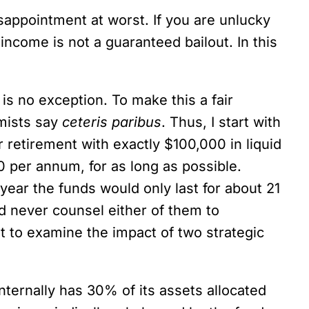
disappointment at worst. If you are unlucky
income is not a guaranteed bailout. In this
is no exception. To make this a fair
omists say
ceteris paribus
. Thus, I start with
 retirement with exactly $100,000 in liquid
 per annum, for as long as possible.
year the funds would only last for about 21
ld never counsel either of them to
t to examine the impact of two strategic
ternally has 30% of its assets allocated