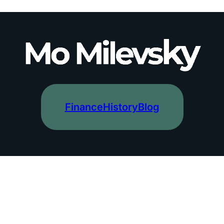
Finance
History
Blog