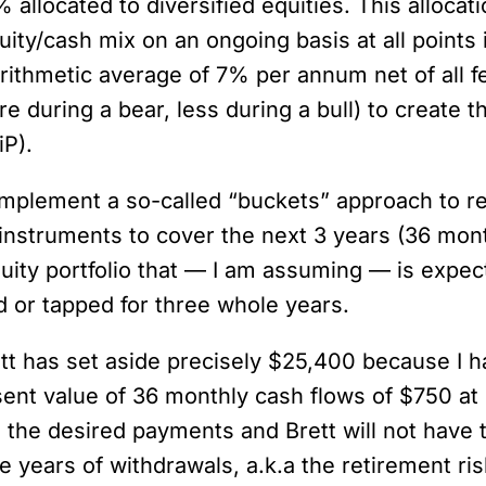
llocated to diversified equities. This allocati
y/cash mix on an ongoing basis at all points in
 arithmetic average of 7% per annum net of al
e during a bear, less during a bull) to create 
iP).
o implement a so-called “buckets” approach to 
 instruments to cover the next 3 years (36 mo
quity portfolio that — I am assuming — is expe
d or tapped for three whole years.
ett has set aside precisely $25,400 because I 
nt value of 36 monthly cash flows of $750 at 
the desired payments and Brett will not have to 
e years of withdrawals, a.k.a the retirement ri