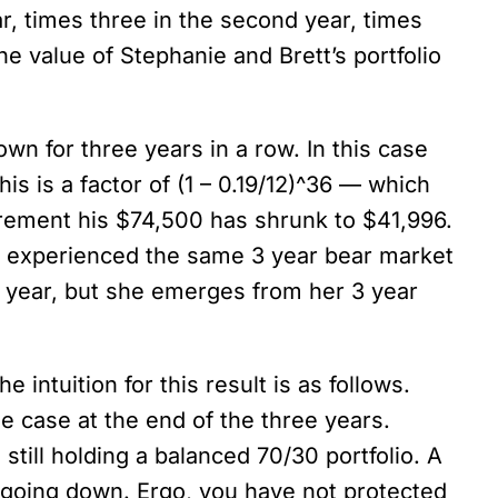
r, times three in the second year, times
the value of Stephanie and Brett’s portfolio
wn for three years in a row. In this case
is is a factor of (1 – 0.19/12)^36 — which
tirement his $74,500 has shrunk to $41,996.
as experienced the same 3 year bear market
h year, but she emerges from her 3 year
 intuition for this result is as follows.
he case at the end of the three years.
till holding a balanced 70/30 portfolio. A
 going down. Ergo, you have not protected