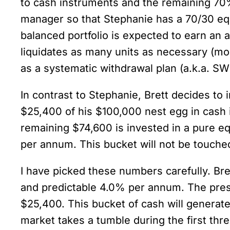
to cash instruments and the remaining 70% a
manager so that Stephanie has a 70/30 equit
balanced portfolio is expected to earn an
liquidates as many units as necessary (mor
as a systematic withdrawal plan (a.k.a. SW
In contrast to Stephanie, Brett decides t
$25,400 of his $100,000 nest egg in cash
remaining $74,600 is invested in a pure e
per annum. This bucket will not be touche
I have picked these numbers carefully. Br
and predictable 4.0% per annum. The prese
$25,400. This bucket of cash will generate 
market takes a tumble during the first thre