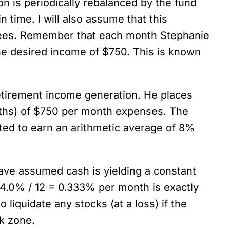
on is periodically rebalanced by the fund
 time. I will also assume that this
l fees. Remember that each month Stephanie
the desired income of $750. This is known
retirement income generation. He places
nths) of $750 per month expenses. The
cted to earn an arithmetic average of 8%
have assumed cash is yielding a constant
4.0% / 12 = 0.333% per month is exactly
liquidate any stocks (at a loss) if the
sk zone.