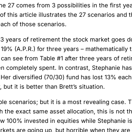
e 27 comes from 3 possibilities in the first yea
 of this article illustrates the 27 scenarios and 
each of those scenarios.
 3 years of retirement the stock market goes do
19% (A.P.R.) for three years – mathematically th
u can see from Table #1 after three years of re
een completely spent. In contrast, Stephanie h
Her diversified (70/30) fund has lost 13% eac
but it is better than Brett’s situation.
le scenarios; but it is a most revealing case. The
 the exact same asset allocation, this is not t
w 100% invested in equities while Stephanie is s
kets are going up, but horrible when they are